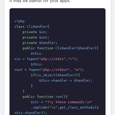
it may be usefull for your apps.
<?php
class 
CliHandler
{
    private 
$in
;
    private 
$out
;
    private 
$handler
;
    public function 
CliHandler
(
$handler
){
$this
-
>
in 
= 
fopen
(
"php://stdin"
,
"r"
);
$this
-
>
out 
= 
fopen
(
"php://stdout"
, 
"w"
);
        if(
is_object
(
$handler
)){
$this
->
handler 
= 
$handler
;
        }
    }    
    public function 
run
(){
$str 
= 
"Try these commands:\n"
.
implode
(
"\n"
,
get_class_methods
(
$
this
->
handler
));