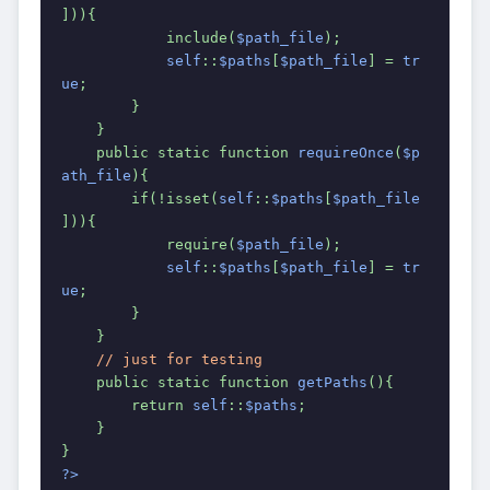
])){
            include(
$path_file
);
self
::
$paths
[
$path_file
] = 
tr
ue
;
        }
    }
    public static function 
requireOnce
(
$p
ath_file
){
        if(!isset(
self
::
$paths
[
$path_file
])){
            require(
$path_file
);
self
::
$paths
[
$path_file
] = 
tr
ue
;
        }
    }
// just for testing
public static function 
getPaths
(){
        return 
self
::
$paths
;
    }
}
?>