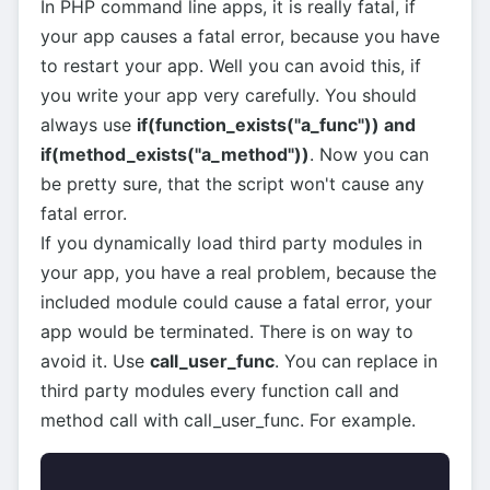
In PHP command line apps, it is really fatal, if
your app causes a fatal error, because you have
to restart your app. Well you can avoid this, if
you write your app very carefully. You should
always use
if(function_exists("a_func")) and
if(method_exists("a_method"))
. Now you can
be pretty sure, that the script won't cause any
fatal error.
If you dynamically load third party modules in
your app, you have a real problem, because the
included module could cause a fatal error, your
app would be terminated. There is on way to
avoid it. Use
call_user_func
. You can replace in
third party modules every function call and
method call with call_user_func. For example.