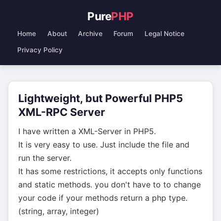
Pure
PHP
Home
About
Archive
Forum
Legal Notice
Privacy Policy
Lightweight, but Powerful PHP5
XML-RPC Server
I have written a XML-Server in PHP5.
It is very easy to use. Just include the file and
run the server.
It has some restrictions, it accepts only functions
and static methods. you don't have to to change
your code if your methods return a php type.
(string, array, integer)