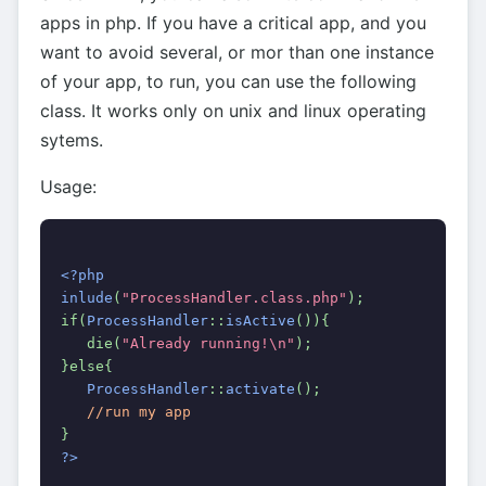
apps in php. If you have a critical app, and you
want to avoid several, or mor than one instance
of your app, to run, you can use the following
class. It works only on unix and linux operating
sytems.
Usage:
<?php
inlude
(
"ProcessHandler.class.php"
);
if(
ProcessHandler
::
isActive
()){
   die(
"Already running!\n"
);
}else{
ProcessHandler
::
activate
();
//run my app
}
?>