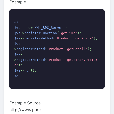
Example
<?php
$ws 
= new 
XML_RPC_Server
();
$ws
->
registerFunction
(
'getTime'
);
$ws
->
registerMethod
(
'Product::getPrice'
);
$ws
-
>
registerMethod
(
'Product::getDetail'
);
$ws
-
>
registerMethod
(
'Product::getBinaryPictur
e'
);
$ws
->
run
();
?>
Example Source,
http://www.pure-