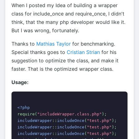
When I posted my Idea of building a wrapper
class for include_once and require_once, I didn't
think, that the many php developer would like it.
But I was wrong, fortunately.
Thanks to
Mathias Taylor
for benchmarking.
Special thanks goes to
Cristian Strian
for his
suggestion to optimize the class, and make it
faster. That is the optimized wrapper class.
Usage:
<?php
require(
"includeWrapper.class.php"
);
includeWrapper
::
includeOnce
(
"test.php"
);
includeWrapper
::
includeOnce
(
"test.php"
);
includeWrapper
::
includeOnce
(
"test.php"
);