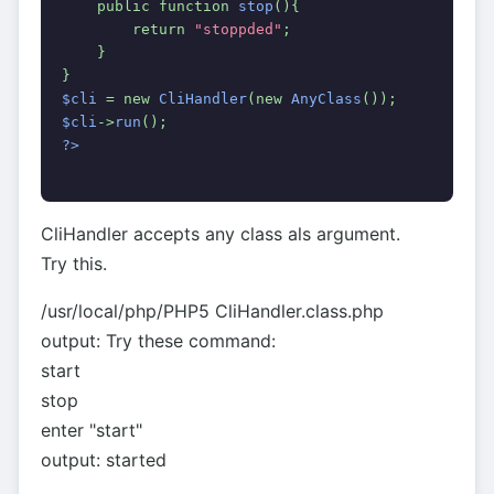
    public function 
stop
(){
        return 
"stoppded"
;
    }
}
$cli 
= new 
CliHandler
(new 
AnyClass
());
$cli
->
run
();
?>
CliHandler accepts any class als argument.
Try this.
/usr/local/php/PHP5 CliHandler.class.php
output: Try these command:
start
stop
enter "start"
output: started