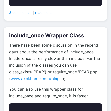
3 comments
|
read more
include_once Wrapper Class
There hase been some discussion in the recend
days about the performance of include_once.
Inlude_once is really slower than include. For the
inclusion of the classes you can use
class_exists('PEAR') or require_once 'PEAR.php'
(
www.akbkhome.com/blog...
);
You can also use this wrapper class for
include_once and require_once, it is faster.