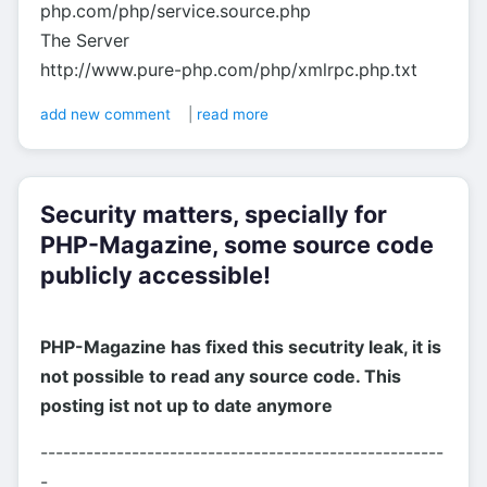
php.com/php/service.source.php
The Server
http://www.pure-php.com/php/xmlrpc.php.txt
add new comment
|
read more
Security matters, specially for
PHP-Magazine, some source code
publicly accessible!
PHP-Magazine has fixed this secutrity leak, it is
not possible to read any source code. This
posting ist not up to date anymore
-----------------------------------------------------
-