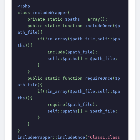
<?php
class 
includeWrapper
{
    private static 
$paths 
= array();
    public static function 
includeOnce
(
$p
ath_file
){
        if(!
in_array
(
$path_file
,
self
::
$pa
ths
)){
            include(
$path_file
);
self
::
$paths
[] = 
$path_file
;
        }
    }
    public static function 
requireOnce
(
$p
ath_file
){
        if(!
in_array
(
$path_file
,
self
::
$pa
ths
)){
            require(
$path_file
);
self
::
$paths
[] = 
$path_file
;
        }
    }
}
includeWrapper
::
includeOnce
(
"Class1.class