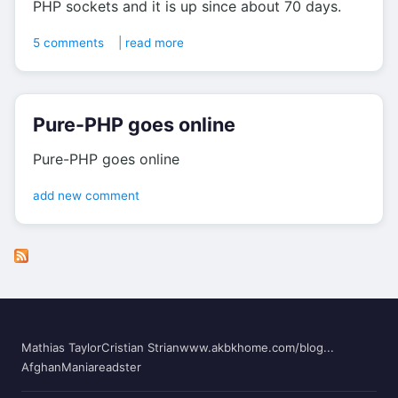
PHP sockets and it is up since about 70 days.
5 comments
|
read more
Pure-PHP goes online
Pure-PHP goes online
add new comment
Mathias Taylor
Cristian Strian
www.akbkhome.com/blog...
AfghanMania
readster