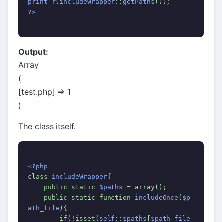
print_r
(
includeWrapper
::
getPaths
());
?>
Output:
Array
(
[test.php] => 1
)
The class itself.
<?php
class 
includeWrapper
{
    public static 
$paths 
= array();
    public static function 
includeOnce
(
$p
ath_file
){
        if(!isset(
self
::
$paths
[
$path_file