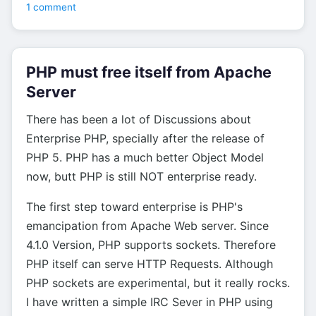
1 comment
PHP must free itself from Apache
Server
There has been a lot of Discussions about
Enterprise PHP, specially after the release of
PHP 5. PHP has a much better Object Model
now, butt PHP is still NOT enterprise ready.
The first step toward enterprise is PHP's
emancipation from Apache Web server. Since
4.1.0 Version, PHP supports sockets. Therefore
PHP itself can serve HTTP Requests. Although
PHP sockets are experimental, but it really rocks.
I have written a simple IRC Sever in PHP using