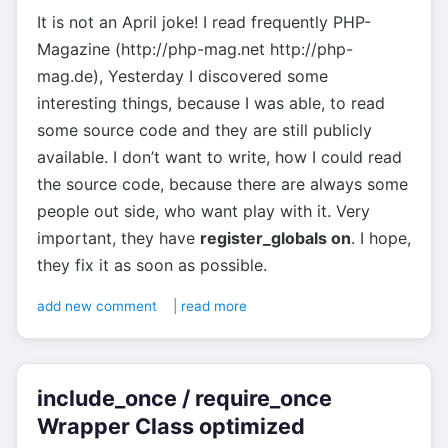
It is not an April joke! I read frequently PHP-
Magazine (http://php-mag.net http://php-
mag.de), Yesterday I discovered some
interesting things, because I was able, to read
some source code and they are still publicly
available. I don’t want to write, how I could read
the source code, because there are always some
people out side, who want play with it. Very
important, they have
register_globals on
. I hope,
they fix it as soon as possible.
add new comment
|
read more
include_once / require_once
Wrapper Class optimized