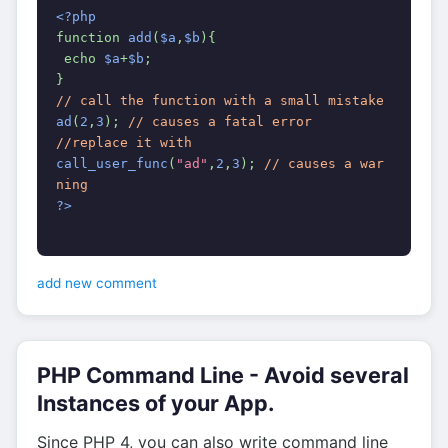
<?php
function 
add
(
$a
,
$b
){
 echo 
$a
+
$b
;
}
// call the function with a small mistake
ad
(
2
,
3
); 
// causes a fatal error
//replace it with
call_user_func
(
"ad"
,
2
,
3
); 
// causes a war
ning
?>
add new comment
PHP Command Line - Avoid several
Instances of your App.
Since PHP 4, you can also write command line