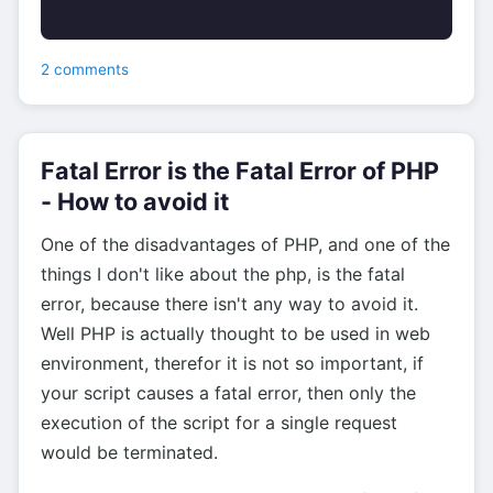
2 comments
Fatal Error is the Fatal Error of PHP
- How to avoid it
One of the disadvantages of PHP, and one of the
things I don't like about the php, is the fatal
error, because there isn't any way to avoid it.
Well PHP is actually thought to be used in web
environment, therefor it is not so important, if
your script causes a fatal error, then only the
execution of the script for a single request
would be terminated.