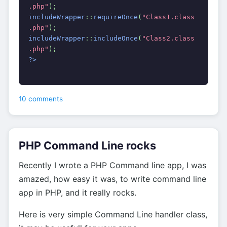
.php"
);
includeWrapper
::
requireOnce
(
"Class1.class
.php"
);
includeWrapper
::
includeOnce
(
"Class2.class
.php"
);
?>
10 comments
PHP Command Line rocks
Recently I wrote a PHP Command line app, I was
amazed, how easy it was, to write command line
app in PHP, and it really rocks.
Here is very simple Command Line handler class,