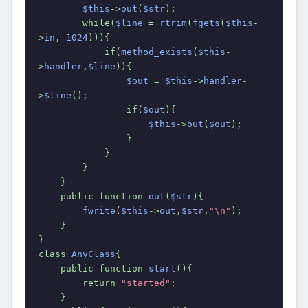
$this
->
out
(
$str
);
        while(
$line 
= 
rtrim
(
fgets
(
$this
-
>
in
, 
1024
))){
            if(
method_exists
(
$this
-
>
handler
,
$line
)){
$out 
= 
$this
->
handler
-
>
$line
();
                if(
$out
){
$this
->
out
(
$out
);
                }
            }
        }
    }
    public function 
out
(
$str
){
fwrite
(
$this
->
out
,
$str
.
"\n"
);
    }
}
class 
AnyClass
{
    public function 
start
(){
        return 
"started"
;
    }