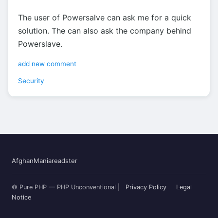
The user of Powersalve can ask me for a quick
solution. The can also ask the company behind
Powerslave.
add new comment
Security
AfghanMania
readster
© Pure PHP — PHP Unconventional |
Privacy Policy
Legal
Notice