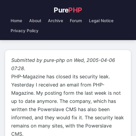
Pure
PHP
Home
About
Archive
Forum
Legal Notice
Privacy Policy
Submitted by pure-php on Wed, 2005-04-06
07:28.
PHP-Magazine has closed its security leak.
Yesterday I received an email from PHP-
Magazine. My posting form the last week is not
up to date anymore. The company, which has
written the Powerslave CMS has also been
informed, and they would fix it. The security leak
remains on many sites, with the Powerslave
CMS.